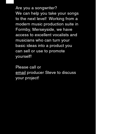
Are you a songwriter?
We can help you take your songs
to the next level! Working from a
modern music production suite in
Formby, Merseyside, we have
access to excellent vocalists and
musicians who can turn your
basic ideas into a product you
can sell or use to promote
yourself!
Please call or
email
producer
Steve to discuss
your project!