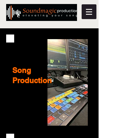
Song
Production