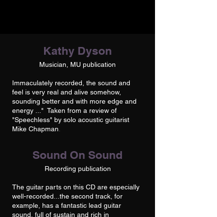
Kathy Dyson
Musician, MU publication
Immaculately recorded, the sound and
feel is very real and alive somehow,
sounding better and with more edge and
energy ..." Taken from a review of
"Speechless" by solo acoustic guitarist
Mike Chapman
.
Sound On Sound
Recording publication
The guitar parts on this CD are especially
well-recorded...the second track, for
example, has a fantastic lead guitar
sound, full of sustain and rich in