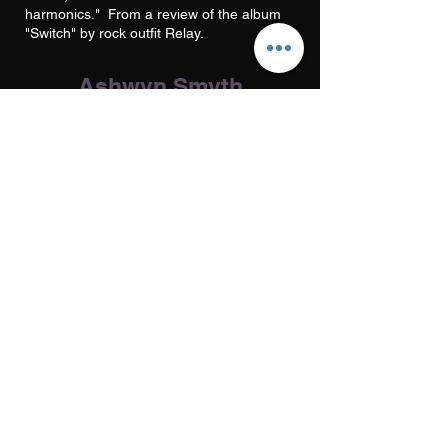
harmonics." From a review of the album
"Switch" by rock outfit Relay.
Ashwyn Smyth
Phoenix FM
This is a very enjoyable, nicely varied and
most thoughtful collection of songs....well
fashioned and well recorded by Steve Tsoi
at Soundmagic Studios..." Extract from a
review of the album "The Screamin' Ab
Dabs" by Gator Blues.
Musician
Musicians Union publication
Excellent production. From a review of
the album "Satan's Zoo" by Suffolk
singer/songwriter Tony Winn.